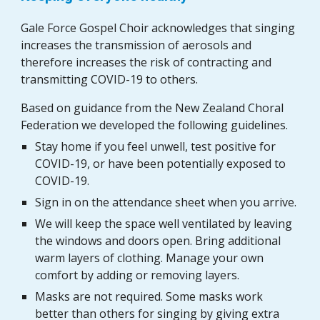
Gale Force Gospel Choir acknowledges that singing
increases the transmission of aerosols and
therefore increases the risk of contracting and
transmitting COVID-19 to others.
Based on guidance from the New Zealand Choral
Federation we developed the following guidelines.
Stay home if you feel unwell, test positive for
COVID-19, or have been potentially exposed to
COVID-19.
S
ign in on the attendance sheet when you arrive.
We
w
ill keep the space well ventilat
ed
by leaving
the windows and doors open. Bring additional
warm layers of clothing.
Manage
your own
comfort by adding or removing layers.
Masks are not required.
Some masks work
better than others for singing by giving extra