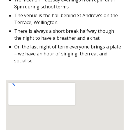
8pm during school terms.
The venue is the hall behind St Andrew's on the
Terrace, Wellington.
There is always a short break halfway though
the night to have a breather and a chat.
On the last night of term everyone brings a plate
– we have an hour of singing, then eat and
socialise.