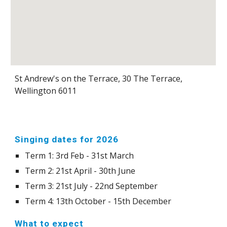
St Andrew's on the Terrace, 30 The Terrace,
Wellington 6011
Singing dates for 2026
Term 1: 3rd Feb - 31st March
Term 2: 21st April - 30th June
Term 3: 21st July - 22nd September
Term 4: 13th October - 15th December
What to expect