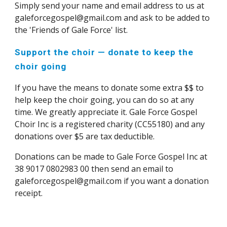
Simply send your name and email address to us at
galeforcegospel@gmail.com and ask to be added to
the 'Friends of Gale Force' list.
Support the choir — donate to keep the
choir going
If you have the means to donate some extra $$ to
help keep the choir going, you can do so at any
time. We greatly appreciate it. Gale Force Gospel
Choir Inc is a registered charity (CC55180) and any
donations over $5 are tax deductible.
Donations can be made to Gale Force Gospel Inc at
38 9017 0802983 00 then send an email to
galeforcegospel@gmail.com
if you want a donation
recei
pt.