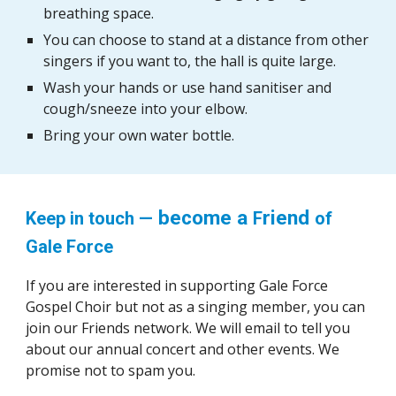
breathing space.
You can choose to stand at a distance from other
singers if you want to, the hall is quite large.
Wash your hands or use hand sanitiser and
cough/sneeze into your elbow.
Bring your own water bottle.
become a
riend
Keep in touch —
F
of
Gale Force
If you are interested in sup
porting
Gale Force
Gospel Choir but
not as a singing member,
you can
join our Friends network. We will email to tell you
about our annual concert and other events. We
promise not to spam you.