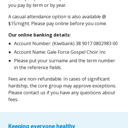
you pay by term or by year.
A casual attendance option is also available @
$15/night. Please pay online before you come.
Our online banking details:
Account Number: (Kiwibank) 38 9017 0802983 00
Account Name: Gale Force Gospel Choir Inc
Please put your surname and the term number
in the reference fields.
Fees are non-refundable. In cases of significant
hardship, the core group may approve exceptions.
Please contact us if you have any questions about
fees.
Keeping everyone healthy