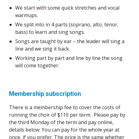
We start with some quick stretches and vocal
warmups.
We split into in 4 parts (soprano, alto, tenor,
bass) to learn
and
sing songs.
Songs are taught by ear – the leader will sing a
line and we sing it back.
Working part by part and line by line the song
will come together.
Membership subscription
There is a membership fee to cover the costs of
running the choir of $110 per term.
Please pay by
the third Monday of the term and pay online,
details below.
You can pay for the whole year at
once, if you prefer. The price is the same whether