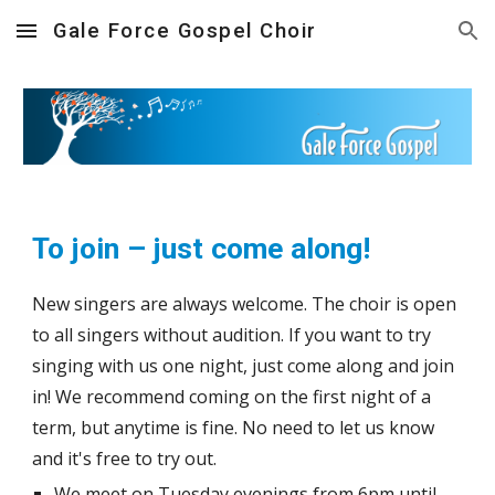
Gale Force Gospel Choir
Skip to main content
Skip to navigation
To join – just come along!
New singers are always welcome.
The choir is open
to all singers without audition.
I
f you want to try
singing with us one night, just come along
and join
in! We recommend coming on the first night
of a
term, but anytime is fine.
No need to let us know
and it's free to try out.
We meet on
Tuesday
evenings from 6pm until